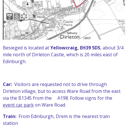
Besieged is located at
Yellowcraig, EH39 5DS
, about 3/4
mile north of Dirleton Castle, which is 20 miles east of
Edinburgh.
Car:
Visitors are requested not to drive through
Dirleton village, but to access Ware Road from the east
via the B1345 from the A198. Follow signs for the
event car park
on Ware Road.
Train:
From Edinburgh, Drem is the nearest train
station